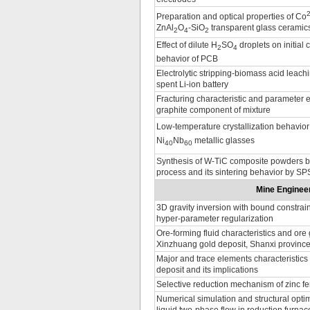
Preparation and optical properties of Co
ZnAl
O
-SiO
transparent glass ceramic
2
4
2
Effect of dilute H
SO
droplets on initial 
2
4
behavior of PCB
Electrolytic stripping-biomass acid leach
spent Li-ion battery
Fracturing characteristic and parameter e
graphite component of mixture
Low-temperature crystallization behavior 
Ni
Nb
metallic glasses
40
60
Synthesis of W-TiC composite powders b
process and its sintering behavior by SP
Mine Engineer
3D gravity inversion with bound constrai
hyper-parameter regularization
Ore-forming fluid characteristics and ore
Xinzhuang gold deposit, Shanxi provinc
Major and trace elements characteristics
deposit and its implications
Selective reduction mechanism of zinc fer
Numerical simulation and structural optim