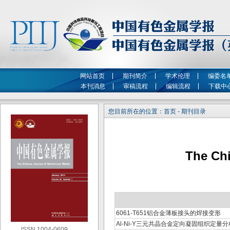
网站首页
期刊简介
学术伦理
编委名
本刊消息
审稿流程
编辑流程
下载中
您目前所在的位置：首页 - 期刊目录
The Chi
6061-T651铝合金薄板接头的焊接变形
Al-Ni-Y三元共晶合金定向凝固组织定量分
ISSN 1004-0609