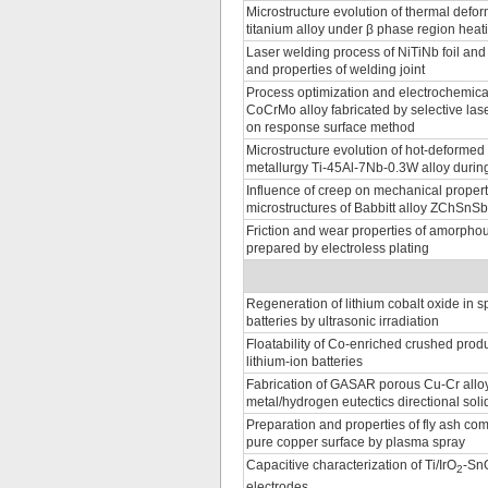
Microstructure evolution of thermal defo
titanium alloy under β phase region heati
Laser welding process of NiTiNb foil and
and properties of welding joint
Process optimization and electrochemica
CoCrMo alloy fabricated by selective las
on response surface method
Microstructure evolution of hot-deforme
metallurgy Ti-45Al-7Nb-0.3W alloy durin
Influence of creep on mechanical proper
microstructures of Babbitt alloy ZChSnS
Friction and wear properties of amorpho
prepared by electroless plating
Regeneration of lithium cobalt oxide in sp
batteries by ultrasonic irradiation
Floatability of Co-enriched crushed produ
lithium-ion batteries
Fabrication of GASAR porous Cu-Cr alloy
metal/hydrogen eutectics directional solid
Preparation and properties of fly ash co
pure copper surface by plasma spray
Capacitive characterization of Ti/IrO
-Sn
2
electrodes