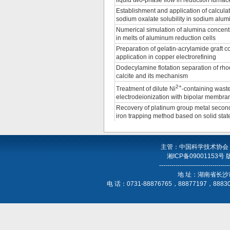
liquid two-phase flow in reduction furnace
Establishment and application of calcula
sodium oxalate solubility in sodium alum
Numerical simulation of alumina concentr
in melts of aluminum reduction cells
Preparation of gelatin-acrylamide graft c
application in copper electrorefining
Dodecylamine flotation separation of rho
calcite and its mechanism
2+
Treatment of dilute Ni
-containing wast
electrodeionization with bipolar membran
Recovery of platinum group metal secon
iron trapping method based on solid stat
主管：中国科学技术协会
湘ICP备09001153号
----------------------------------
地 址：湖南省长沙
电 话：0731-88876765，88877197，888