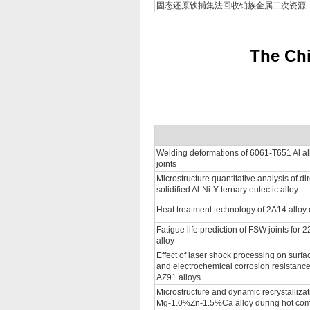
固态还原铁捕集法回收铂族金属二次资源
The Chi
Welding deformations of 6061-T651 Al all
joints
Microstructure quantitative analysis of dir
solidified Al-Ni-Y ternary eutectic alloy
Heat treatment technology of 2A14 alloy
Fatigue life prediction of FSW joints for
alloy
Effect of laser shock processing on surf
and electrochemical corrosion resistanc
AZ91 alloys
Microstructure and dynamic recrystallizat
Mg-1.0%Zn-1.5%Ca alloy during hot co