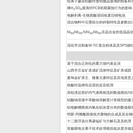
钴离子掺杂铝酸锌透明微晶玻璃的制备和
稀H
SO
液滴对PCB初期腐蚀行为的影响
2
4
电解剥离-生物质酸浸回收废旧锂电池
混合物料中石墨组分的碎裂特性及参数估
Ni
Nb
与Ni
Nb
非晶合金的低温晶
60
40
40
60
湿化学法制备W-TiC复合粉体及其SPS烧
基于混合正则化的重力场约束反演
山西辛庄金矿床成矿流体特征及矿床成因
夏甸金矿床主、微量元素特征及其地质意
铁酸锌选择性还原的反应机理
高铅渣还原炉内气液两相流的数值模拟与
铝酸钠溶液中草酸钠溶解度计算模型的建
铝电解槽熔体内氧化铝浓度分布的数值模
明胶-丙烯酰胺接枝共聚物的合成及其在
十二胺浮选分离菱锰矿与方解石及其机理
双极膜电去离子技术处理模拟低浓度含镍