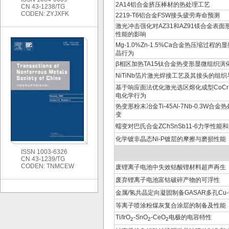
2A14铝合金挤压棒材的热处理工艺
CN 43-1238/TG
CODEN: ZYJXFK
2219-T6铝合金FSW接头疲劳寿命预测
激光冲击强化对AZ31和AZ91镁合金表
性能的影响
Mg-1.0%Zn-1.5%Ca合金热压缩过程
晶行为
β相区加热TA15钛合金热变形显微组织演
NiTiNb箔片激光焊接工艺及其接头的组
基于响应面法优化激光选区熔化成型CoCr
电化学行为
热变形粉末冶金Ti-45Al-7Nb-0.3W合
变
蠕变对巴氏合金ZChSnSb11-6力学性
化学镀非晶态Ni-P镀层的摩擦与磨损性能
ISSN 1003-6326
CN 43-1239/TG
CODEN: TNMCEW
废锂离子电池中失效钴酸锂材料超声再生
废弃锂离子电池富钴破碎产物的可浮性
金属/氢共晶定向凝固制备GASAR多孔Cu-
等离子喷涂粉煤灰复合涂层的制备及性能
Ti/IrO
-SnO
-CeO
电极的电容特性
2
2
2