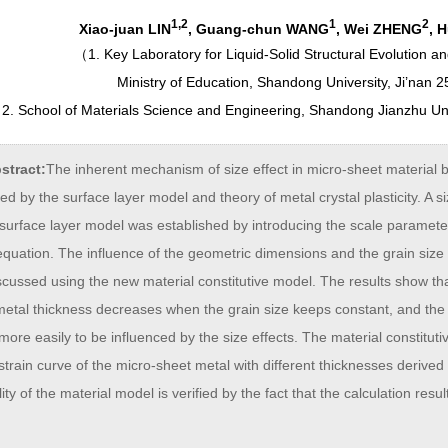
1,2
1
2
Xiao-juan LIN
, Guang-chun WANG
, Wei ZHENG
, 
（
1. Key Laboratory for Liquid-Solid Structural Evolution a
Ministry of Education, Shandong University, Ji’nan 
2. School of Materials Science and Engineering, Shandong Jianzhu Uni
stract:
The inherent mechanism of size effect in micro-sheet material b
ed by the surface layer model and theory of metal crystal plasticity. A
surface layer model was established by introducing the scale parameter
quation. The influence of the geometric dimensions and the grain size 
cussed using the new material constitutive model. The results show tha
etal thickness decreases when the grain size keeps constant, and the 
 more easily to be influenced by the size effects. The material constitut
strain curve of the micro-sheet metal with different thicknesses derive
lity of the material model is verified by the fact that the calculation res
.