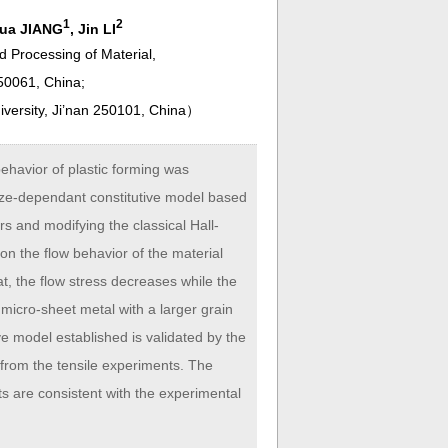
1
2
Hua JIANG
, Jin LI
nd Processing of Material,
250061, China;
versity, Ji’nan 250101, China
）
ehavior of plastic forming was
 size-dependant constitutive model based
s and modifying the classical Hall-
on the flow behavior of the material
t, the flow stress decreases while the
micro-sheet metal with a larger grain
ive model established is validated by the
d from the tensile experiments. The
ults are consistent with the experimental