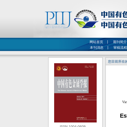
网站首页
期刊简介
本刊消息
审稿流程
您目前所在的
Es
ISSN 1004-0609