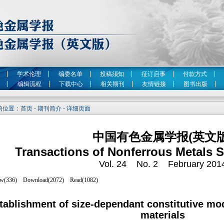
学术伦理
编委名单
投稿须知
征订启事
付款方式
编辑流程
下载中心
相关期刊
友情链接
图书出版
位置：首页 - 期刊简介 - 详细页面
中国有色金属学报(英文版
Transactions of Nonferrous Metals S
Vol. 24 No. 2 February 201
tablishment of size-dependant constitutive mo
materials