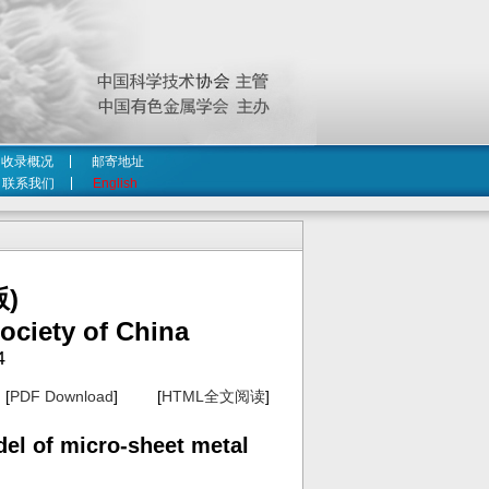
收录概况
邮寄地址
联系我们
English
)
ociety of China
4
[
PDF Download
] [
HTML全文阅读
]
del of micro-sheet metal