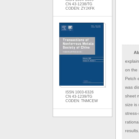
CN 43-1238/TG
CODEN: ZYJXFK
Ab
explain
on the 
Petch e
was dis
ISSN 1003-6326
sheet m
CN 43-1239/TG
CODEN: TNMCEW
size is
stress-
rationa
results