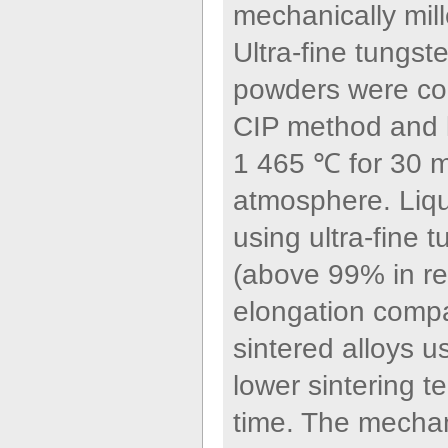
mechanically mille
Ultra-fine tungs
powders were con
CIP method and l
1 465 ℃ for 30 m
atmosphere. Liqu
using ultra-fine 
(above 99% in re
elongation compa
sintered alloys u
lower sintering t
time. The mechan