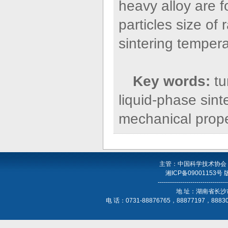
heavy alloy are 
particles size o
sintering tempera
Key words:
tu
liquid-phase sint
mechanical prope
主管：中国科学技术协会
湘ICP备09001153号
----------------------------------
地 址：湖南省长沙
电 话：0731-88876765，88877197，888