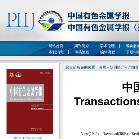
网站首页
期刊简介
学术伦理
编委名
本刊消息
审稿流程
编辑流程
下载中
您目前所在的位置：首页 - 期刊简介 - 详细
中
Transaction
ISSN 1004-0609