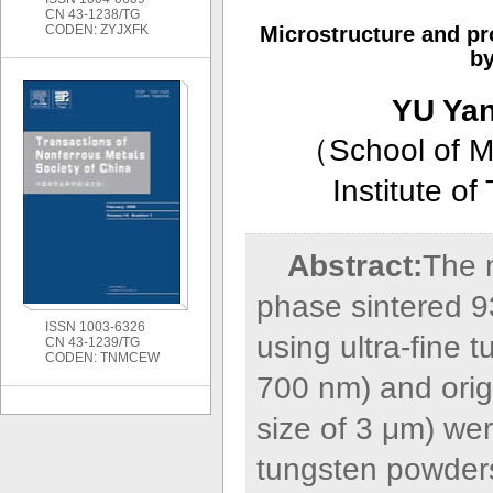
CN 43-1238/TG
CODEN: ZYJXFK
Microstructure and pr
by
YU Ya
（
School of M
Institute o
Abstract:
The m
phase sintered 9
ISSN 1003-6326
using ultra-fine 
CN 43-1239/TG
CODEN: TNMCEW
700 nm) and orig
size of 3 μm) we
tungsten powders