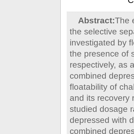
C
Abstract:
The 
the selective sep
investigated by f
the presence of s
respectively, as 
combined depress
floatability of c
and its recovery
studied dosage r
depressed with d
combined depress