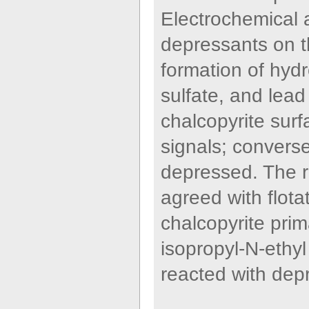
Electrochemical a
depressants on th
formation of hydr
sulfate, and lead
chalcopyrite sur
signals; converse
depressed. The r
agreed with flota
chalcopyrite prim
isopropyl-N-ethy
reacted with dep