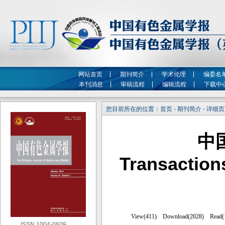
网站首页
期刊简介
学术伦理
编委名
本刊消息
审稿流程
编辑流程
下载中
您目前所在的位置：首页 - 期刊简介 - 详细
中
Transaction
ISSN 1004-0609