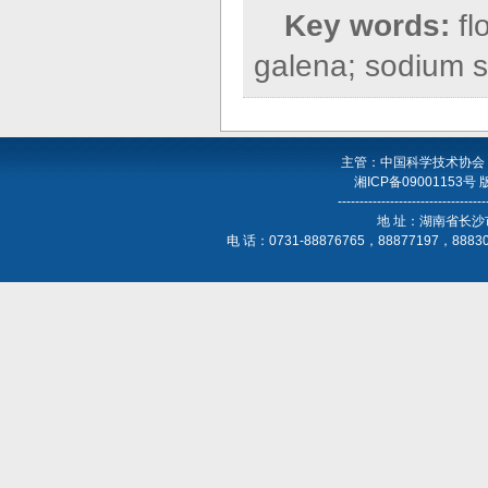
Key words:
fl
galena; sodium su
主管：中国科学技术协会
湘ICP备09001153号
----------------------------------
地 址：湖南省长沙
电 话：0731-88876765，88877197，888