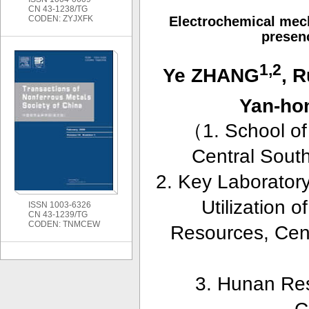
CN 43-1238/TG
CODEN: ZYJXFK
Electrochemical mech
presenc
1,2
Ye ZHANG
, 
Yan-h
（
1. School o
Central Sout
2. Key Laboratory
Utilization 
ISSN 1003-6326
CN 43-1239/TG
CODEN: TNMCEW
Resources, Cen
3. Hunan Res