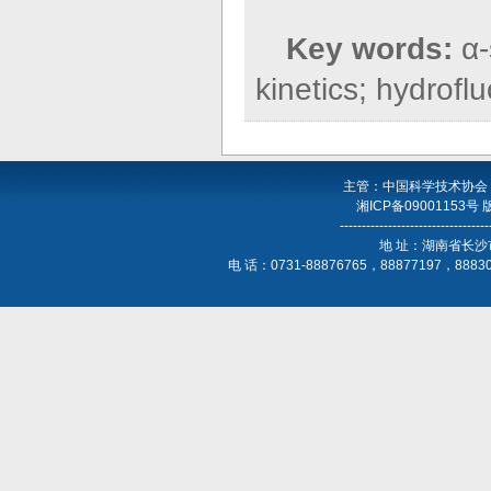
Key words:
α-
kinetics; hydrofl
主管：中国科学技术协会
湘ICP备09001153号
----------------------------------
地 址：湖南省长沙
电 话：0731-88876765，88877197，888