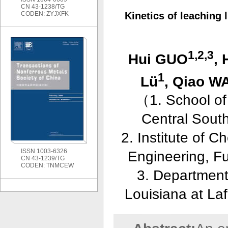
CN 43-1238/TG
CODEN: ZYJXFK
Kinetics of leaching
1,2,3
Hui GUO
, 
1
Lü
, Qiao 
（
1. School o
Central Sout
2. Institute of 
ISSN 1003-6326
Engineering, F
CN 43-1239/TG
CODEN: TNMCEW
3. Department
Louisiana at La