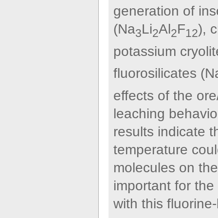
generation of ins
(Na
Li
Al
F
), 
3
2
2
12
potassium cryolit
fluorosilicates (N
effects of the or
leaching behavior
results indicate 
temperature could
molecules on the 
important for the
with this fluori