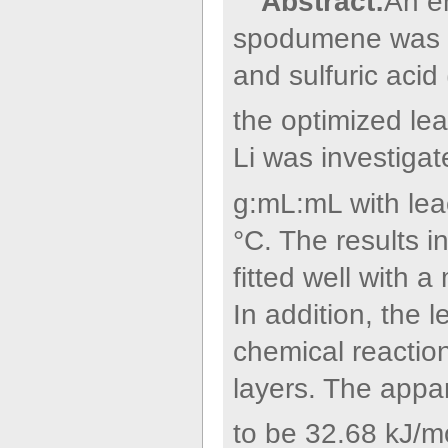
Abstract:
An e
spodumene was ca
and sulfuric acid
the optimized lea
Li was investiga
g:mL:mL with lea
°C. The results in
fitted well with 
In addition, the 
chemical reactio
layers. The appa
to be 32.68 kJ/m