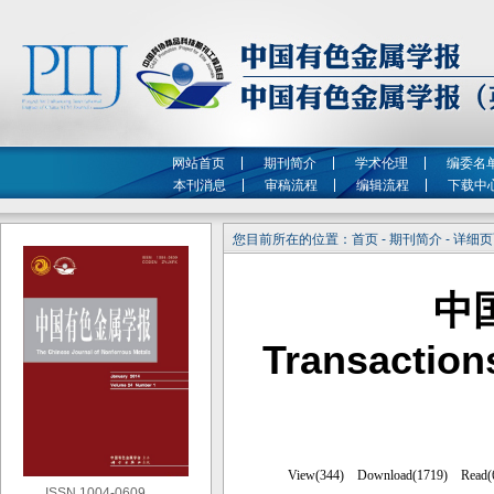
网站首页
期刊简介
学术伦理
编委名
本刊消息
审稿流程
编辑流程
下载中
您目前所在的位置：首页 - 期刊简介 - 详细
中
Transaction
ISSN 1004-0609