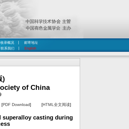
收录概况
邮寄地址
联系我们
English
)
ociety of China
9
[
PDF Download
] [
HTML全文阅读
]
 superalloy casting during
cess