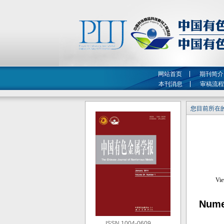
网站首页
期刊简介
本刊消息
审稿流程
您目前所在的
Numer
ISSN 1004-0609