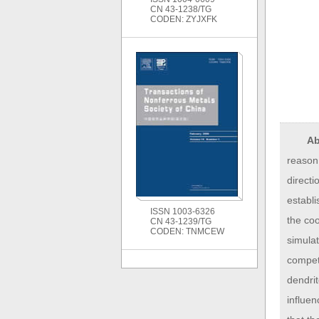
CN 43-1238/TG
CODEN: ZYJXFK
Ab
reason,
directi
establ
ISSN 1003-6326
the co
CN 43-1239/TG
CODEN: TNMCEW
simulat
competi
dendri
influen