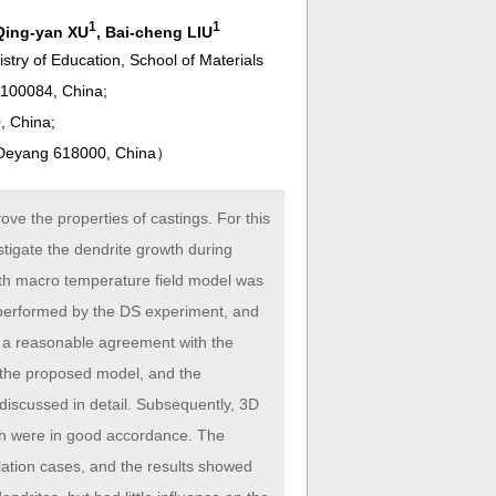
1
1
 Qing-yan XU
, Bai-cheng LIU
stry of Education, School of Materials
 100084, China;
, China;
, Deyang 618000, China
）
ove the properties of castings. For this
tigate the dendrite growth during
with macro temperature field model was
s performed by the DS experiment, and
d a reasonable agreement with the
y the proposed model, and the
 discussed in detail. Subsequently, 3D
th were in good accordance. The
ulation cases, and the results showed