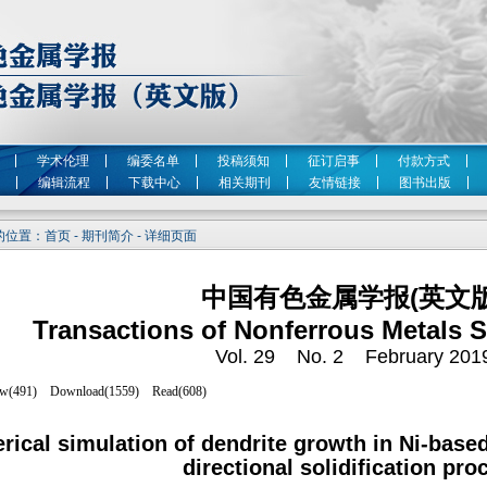
学术伦理
编委名单
投稿须知
征订启事
付款方式
编辑流程
下载中心
相关期刊
友情链接
图书出版
位置：首页 - 期刊简介 - 详细页面
中国有色金属学报(英文版
Transactions of Nonferrous Metals S
Vol. 29 No. 2 February 201
ical simulation of dendrite growth in Ni-based
directional solidification pro