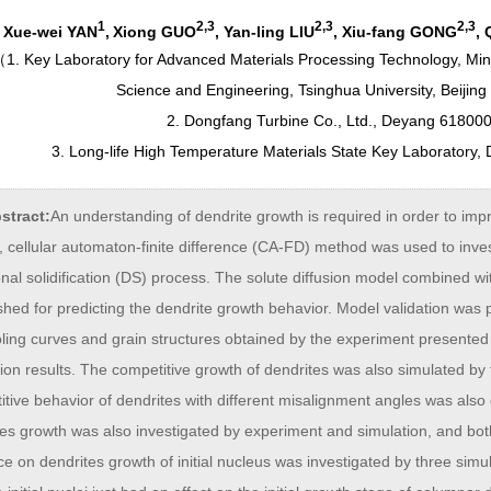
1
2,3
2,3
2,3
Xue-wei YAN
,
Xiong GUO
, Yan-ling LIU
, Xiu-fang GONG
,
（
1. Key Laboratory for Advanced Materials Processing Technology, Mini
Science and Engineering, Tsinghua University, Beijing
2. Dongfang Turbine Co., Ltd., Deyang 618000
3. Long-life High Temperature Materials State Key Laboratory
stract:
An understanding of dendrite growth is required in order to impr
 cellular automaton-finite difference (CA-FD) method was used to inves
onal solidification (DS) process. The solute diffusion model combined 
ished for predicting the dendrite growth behavior. Model validation wa
oling curves and grain structures obtained by the experiment presente
ion results. The competitive growth of dendrites was also simulated b
tive behavior of dendrites with different misalignment angles was also
tes growth was also investigated by experiment and simulation, and bo
ce on dendrites growth of initial nucleus was investigated by three sim