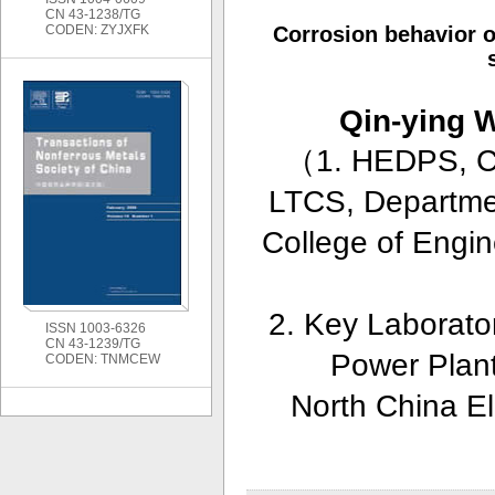
CN 43-1238/TG
CODEN: ZYJXFK
Corrosion behavior o
Qin-ying
（
1. HEDPS, Ce
LTCS, Departmen
College of Engin
2. Key Laborator
ISSN 1003-6326
CN 43-1239/TG
Power Plant
CODEN: TNMCEW
North China El