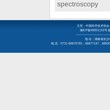
spectroscopy
主管：中国科学技术协会
湘ICP备09001153号
----------------------------------
地 址：湖南省长沙
电 话：0731-88876765，88877197，888