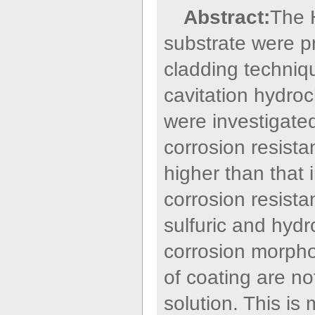
Abstract:
The 
substrate were p
cladding techniqu
cavitation hydroch
were investigate
corrosion resistan
higher than that 
corrosion resistan
sulfuric and hydr
corrosion morphol
of coating are no
solution. This is