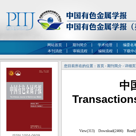
网站首页
期刊简介
学术伦理
编委名
本刊消息
审稿流程
编辑流程
下载中
您目前所在的位置：首页 - 期刊简介 - 详细
中
Transaction
ISSN 1004-0609