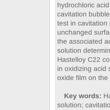
hydrochloric acid
cavitation bubble
test in cavitation
unchanged surfac
the associated ac
solution determi
Hastelloy C22 coa
in oxidizing acid
oxide film on the
Key words:
Ha
solution; cavitat