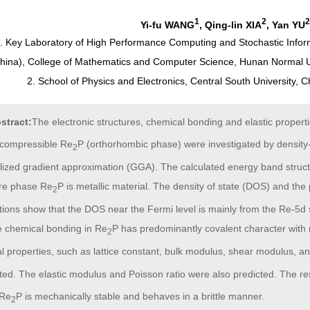
1
2
2
Yi-fu WANG
, Qing-lin XIA
, Yan YU
. Key Laboratory of High Performance Computing and Stochastic Inform
China), College of Mathematics and Computer Science, Hunan Normal U
2. School of Physics and Electronics, Central South University,
stract:
The electronic structures, chemical bonding and elastic propert
incompressible Re
P (orthorhombic phase) were investigated by density-
2
lized gradient approximation (GGA). The calculated energy band struc
ure phase Re
P is metallic material. The density of state (DOS) and the 
2
tions show that the DOS near the Fermi level is mainly from the Re-5d 
he chemical bonding in Re
P has predominantly covalent character with 
2
l properties, such as lattice constant, bulk modulus, shear modulus, an
ted. The elastic modulus and Poisson ratio were also predicted. The re
 Re
P is mechanically stable and behaves in a brittle manner.
2