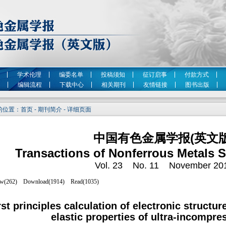
学术伦理
编委名单
投稿须知
征订启事
付款方式
编辑流程
下载中心
相关期刊
友情链接
图书出版
位置：首页 - 期刊简介 - 详细页面
中国有色金属学报(英文版
Transactions of Nonferrous Metals S
Vol. 23 No. 11 November 20
rst principles calculation of electronic structu
elastic properties of ultra-incompre