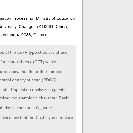
ation Processing (Ministry of Education
niversity, Changsha 410081, China;
 Changsha 410083, China
）
ies of the Co
P-type structure phase
2
functional theory (DFT) within
tures show that the orthorhombic
partial density of state (PDOS)
state. Population analysis suggests
mixed covalent-ionic character. Basic
d elastic constants C
, were
ij
sults show that the Co
P-type structure
2