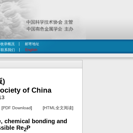
收录概况
邮寄地址
联系我们
English
)
ociety of China
13
[
PDF Download
] [
HTML全文阅读
]
re, chemical bonding and
ssible Re
P
2