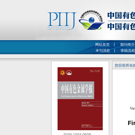
网站首页
期刊简介
本刊消息
审稿流程
您目前所在的
Fi
ISSN 1004-0609