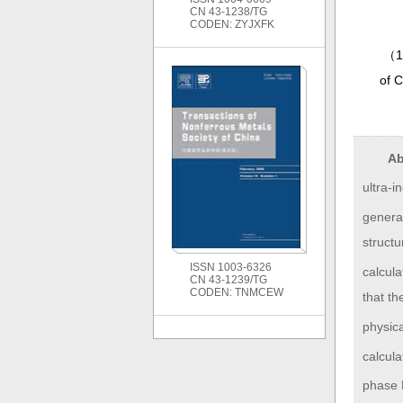
CN 43-1238/TG
CODEN: ZYJXFK
（
1
of 
Ab
ultra-
genera
struct
ISSN 1003-6326
calcula
CN 43-1239/TG
CODEN: TNMCEW
that t
physica
calcula
phase