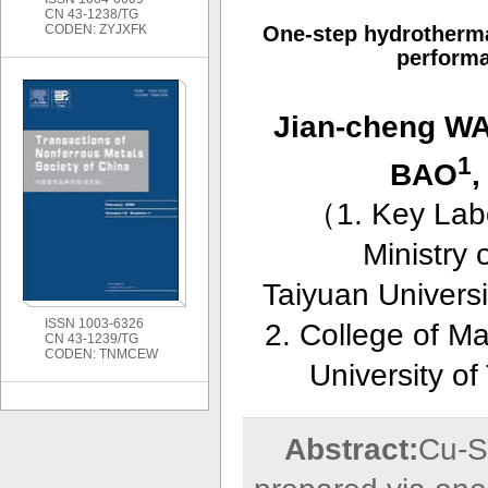
CN 43-1238/TG
CODEN: ZYJXFK
One-step hydrothermal
perform
Jian-cheng W
1
BAO
,
（
1. Key Lab
Ministry
Taiyuan Universi
ISSN 1003-6326
2. College of M
CN 43-1239/TG
CODEN: TNMCEW
University o
Abstract:
Cu-S