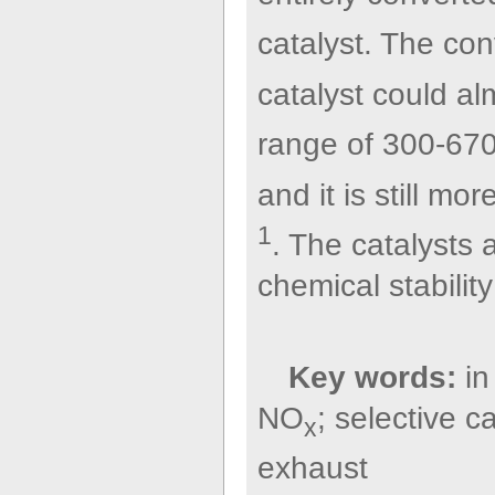
catalyst. The co
catalyst could a
range of 300-670
and it is still 
1
. The catalysts
chemical stabilit
Key words:
in
NO
; selective c
x
exhaust