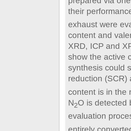
prepared via one
their performan
exhaust were eva
content and vale
XRD, ICP and XPS
show the active c
synthesis could s
reduction (SCR) a
content is in th
N
O is detected
2
evaluation proce
entirely converte