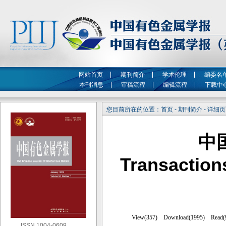
网站首页
期刊简介
学术伦理
编委名
本刊消息
审稿流程
编辑流程
下载中
您目前所在的位置：首页 - 期刊简介 - 详细
中
Transaction
ISSN 1004-0609