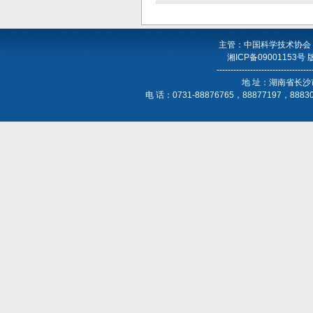
主管：中国科学技术协会
湘ICP备09001153号
----------------------------------
地 址：湖南省长沙
电 话：0731-88876765，88877197，888