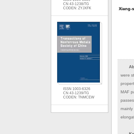
CN 43-1238/TG
CODEN: ZYJXFK
Xiang-
Ab
were s
proper
ISSN 1003-6326
MAF pas
CN 43-1239/TG
CODEN: TNMCEW
passes
mainly 
elongat
Ke