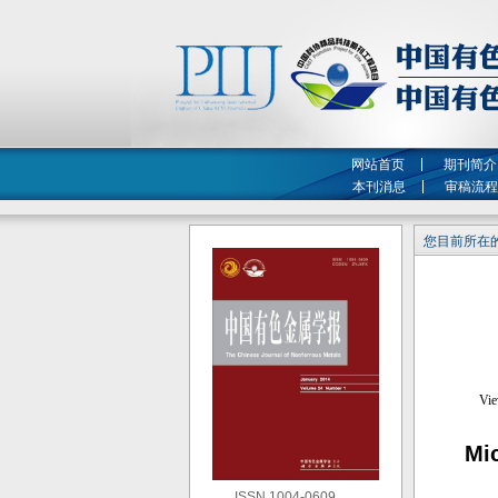
网站首页
期刊简介
本刊消息
审稿流程
您目前所在的
Mic
ISSN 1004-0609