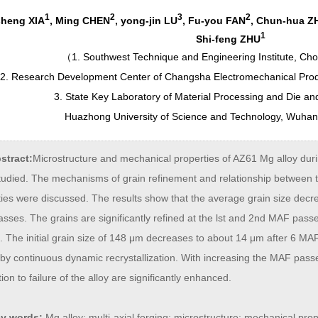
1
2
3
2
sheng XIA
, Ming CHEN
, yong-jin LU
, Fu-you FAN
, Chun-hua Z
1
Shi-feng ZHU
（
1. Southwest Technique and Engineering Institute, Ch
2. Research Development Center of Changsha Electromechanical Pro
3. State Key Laboratory of Material Processing and Die a
Huazhong University of Science and Technology, Wuha
stract:
Microstructure and mechanical properties of AZ61 Mg alloy duri
tudied. The mechanisms of grain refinement and relationship between 
ties were discussed. The results show that the average grain size decr
ses. The grains are significantly refined at the lst and 2nd MAF pass
. The initial grain size of 148 μm decreases to about 14 μm after 6 MA
by continuous dynamic recrystallization. With increasing the MAF passe
ion to failure of the alloy are significantly enhanced.
y words:
Mg alloy; multi-axial forging; microstructure; mechanical prop