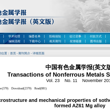
学术伦理
编委名单
投稿须知
征订启事
付款方式
编辑流程
下载中心
相关期刊
友情链接
图书出版
位置：首页 - 期刊简介 - 详细页面
中国有色金属学报(英文版
Transactions of Nonferrous Metals S
Vol. 23 No. 11 November 20
rostructure and mechanical properties of sothe
formed AZ61 Mg alloy