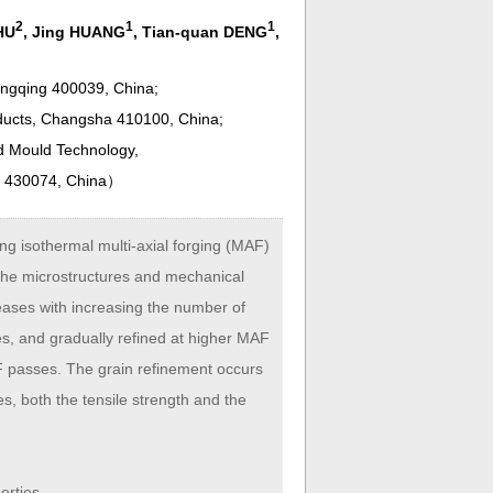
2
1
1
HU
, Jing HUANG
, Tian-quan DENG
,
ongqing 400039, China;
ducts, Changsha 410100, China;
nd Mould Technology,
n 430074, China
）
ng isothermal multi-axial forging (MAF)
the microstructures and mechanical
eases with increasing the number of
es, and gradually refined at higher MAF
F passes. The grain refinement occurs
s, both the tensile strength and the
erties