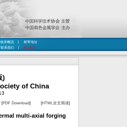
收录概况
邮寄地址
联系我们
English
)
ociety of China
13
[
PDF Download
] [
HTML全文阅读
]
rmal multi-axial forging