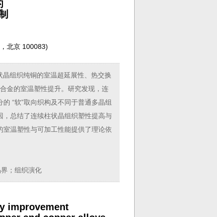
的
制
京 100083
)
状晶组织纯铜的室温超延展性、热交换
分数)合金的室温塑性提升。研究发现，连
的 “软”取向织构及不同于普通多晶组
因，总结了连续柱状晶组织塑性提高与
的室温塑性与可加工性能提供了理论依
晶界；组织演化
ity improvement