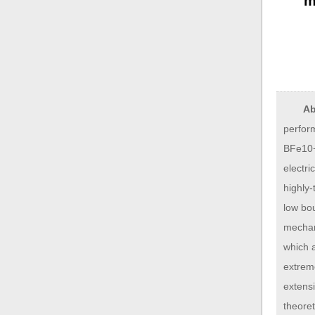
m
Ab
perfor
BFe10−
electri
highly-
low bo
mechan
which a
extreme
extens
theoret