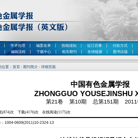
学术伦理
编委名单
投稿须知
征订启事
付款方式
编辑流程
下载中心
相关期刊
友情链接
图书出版
位置：首页 - 期刊简介 - 详细页面
中国有色金属学报
ZHONGGUO YOUSEJINSHU 
第21卷 第10期 总第151期 2011
号：
1004-0609(2011)10-2324-13