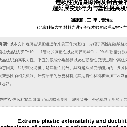
连续柱状晶组织铜及铜合金
超延展变形行为与塑性提高机
谢建新，王 宇，黄海友
(
北京科技大学 材料先进制备技术教育部重点实验室，北
摘 要:
以本文作者所在课题组近年来的工作为基础，介绍了高性能连续柱
续柱状晶组织BFe10−1−1管材的高塑性以及高弹高导Cu-12%Al(质量
状晶组织的高取向性、平直的低能小角晶界以及在强塑性变形过程中高组分
动态回复、组织演化特征，是其塑性提升、具有超延展变形能力的主要原
展变形性的相关机制。研究结果为改善材料尤其是脆性材料和难加工材料
新思路。
关键字:
连续柱状晶组织；室温超延展性；塑性提升；变形机制；织构；
Extreme plastic extensibility and ductil