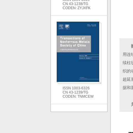
CN 43-1238/TG
CODEN: ZYJXFK
用连
续柱
织的
超延
据和
ISSN 1003-6326
CN 43-1239/TG
CODEN: TNMCEW