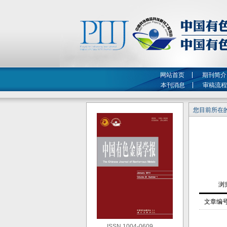
网站首页
期刊简介
本刊消息
审稿流程
您目前所在的
文章编
ISSN 1004-0609