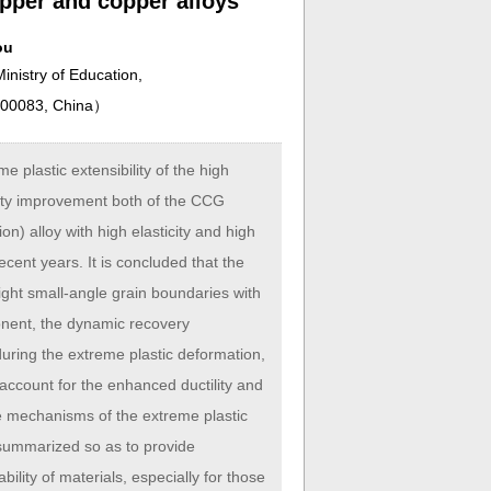
pper and copper alloys
ou
inistry of Education,
 100083, China
）
plastic extensibility of the high
ity improvement both of the CCG
 alloy with high elasticity and high
ecent years. It is concluded that the
aight small-angle grain boundaries with
onent, the dynamic recovery
uring the extreme plastic deformation,
, account for the enhanced ductility and
ve mechanisms of the extreme plastic
 summarized so as to provide
ility of materials, especially for those