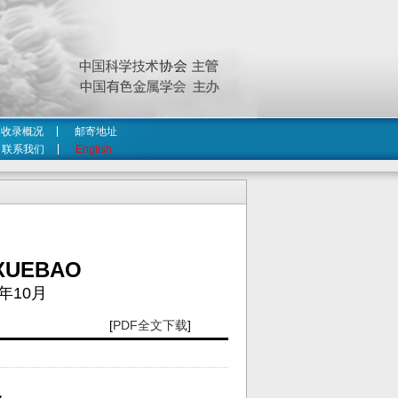
收录概况
邮寄地址
联系我们
English
XUEBAO
年10月
[
PDF全文下载
]