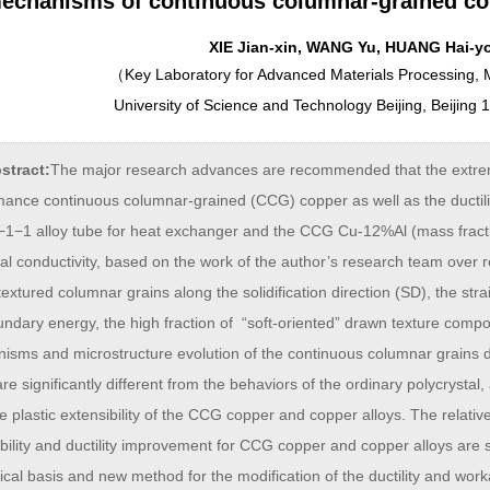
echanisms of continuous columnar-grained co
XIE Jian-xin, WANG Yu, HUANG Hai-y
（
Key Laboratory for Advanced Materials Processing, M
University of Science and Technology Beijing, Beijing
stract:
The major research advances are recommended that the extreme 
mance continuous columnar-grained (CCG) copper as well as the ductil
1−1 alloy tube for heat exchanger and the CCG Cu-12%Al (mass fraction)
cal conductivity, based on the work of the author’s research team over r
textured columnar grains along the solidification direction (SD), the str
undary energy, the high fraction of “soft-oriented” drawn texture comp
isms and microstructure evolution of the continuous columnar grains d
re significantly different from the behaviors of the ordinary polycrystal
 plastic extensibility of the CCG copper and copper alloys. The relati
ibility and ductility improvement for CCG copper and copper alloys are
ical basis and new method for the modification of the ductility and workab