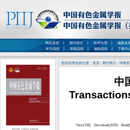
网站首页
期刊简介
学术伦理
编委名
本刊消息
审稿流程
编辑流程
下载中
您目前所在的位置：首页 - 期刊简介 - 详细
中
Transaction
ISSN 1004-0609