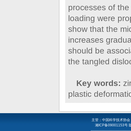
processes of the
loading were pr
show that the mi
increases gradual
should be associ
the tangled dislo
Key words:
zi
plastic deformati
主管：中国科学技术协会
湘ICP备09001153号
----------------------------------