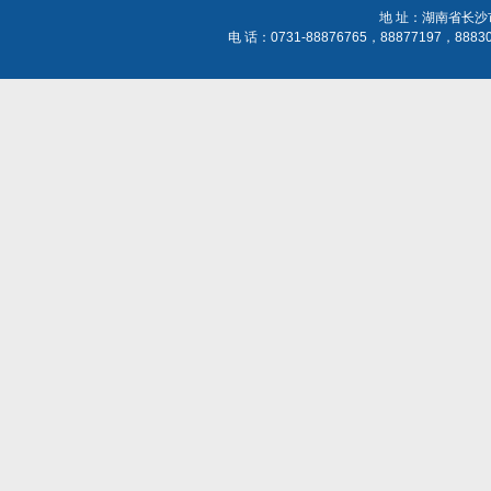
地 址：湖南省长沙
电 话：0731-88876765，88877197，888