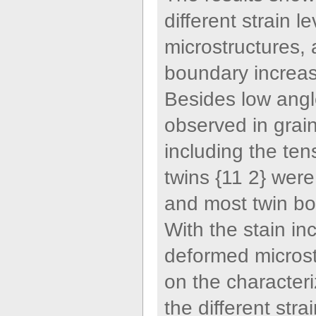
different strain 
microstructures, 
boundary increase
Besides low angl
observed in grai
including the ten
twins {11 2} were 
and most twin bo
With the stain in
deformed microstr
on the characteri
the different str