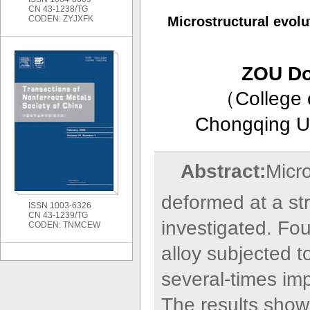
CN 43-1238/TG
CODEN: ZYJXFK
Microstructural evol
ZOU Don
（
College 
Chongqing Un
Abstract:
Micro
deformed at a str
ISSN 1003-6326
CN 43-1239/TG
investigated. Four
CODEN: TNMCEW
alloy subjected 
several-times imp
The results show