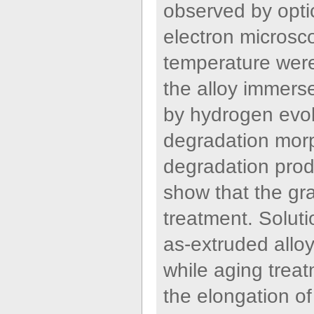
observed by opti
electron microsc
temperature were 
the alloy immers
by hydrogen evol
degradation morp
degradation prod
show that the gra
treatment. Solut
as-extruded alloy
while aging trea
the elongation of