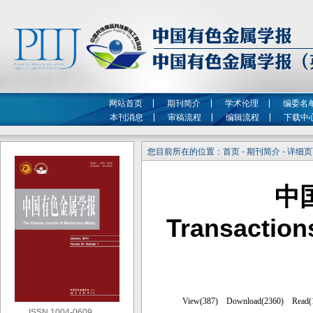
网站首页
期刊简介
学术伦理
编委名
本刊消息
审稿流程
编辑流程
下载中
您目前所在的位置：首页 - 期刊简介 - 详细
中
Transaction
ISSN 1004-0609