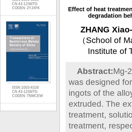
CN 43-1238/TG
CODEN: ZYJXFK
Effect of heat treatme
degradation beh
ZHANG Xiao-
（
School of M
Institute o
Abstract:
Mg-2
was designed for
ISSN 1003-6326
ingots of the all
CN 43-1239/TG
CODEN: TNMCEW
extruded. The ex
treatment, solut
treatment, respec