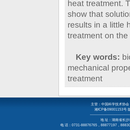
heat treatment. T
show that solutio
results in a littl
treatment on the 
Key words:
b
mechanical proper
treatment
主管：中国科学技术协会
湘ICP备09001153号
----------------------------------
地 址：湖南省长沙
电 话：0731-88876765，88877197，888