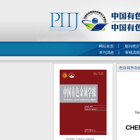
网站首页
期刊简介
本刊消息
审稿流程
您目前所在的
CHE
ISSN 1004-0609