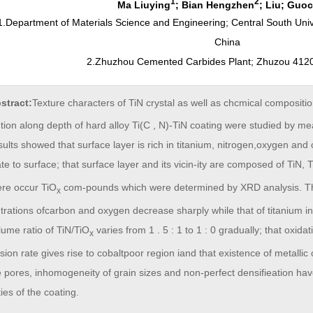
1
2
Ma Liuying
; Bian Hengzhen
; Liu; Guo
1.Department of Materials Science and Engineering; Central South Un
China
2.Zhuzhou Cemented Carbides Plant; Zhuzou 412
stract:
Texture characters of TiN crystal as well as chcmical compositi
ution along depth of hard alloy Ti(C , N)-TiN coating were studied by me
ults showed that surface layer is rich in titanium, nitrogen,oxygen and 
te to surface; that surface layer and its vicin-ity are composed of TiN, 
ere occur TiO
com-pounds which were determined by XRD analysis. The 
x
rations ofcarbon and oxygen decrease sharply while that of titanium in
lume ratio of TiN/TiO
varies from 1 . 5 : 1 to 1 : 0 gradually; that oxida
x
fusion rate gives rise to cobaltpoor region iand that existence of metalli
e pores, inhomogeneity of grain sizes and non-perfect densifieation h
ies of the coating.