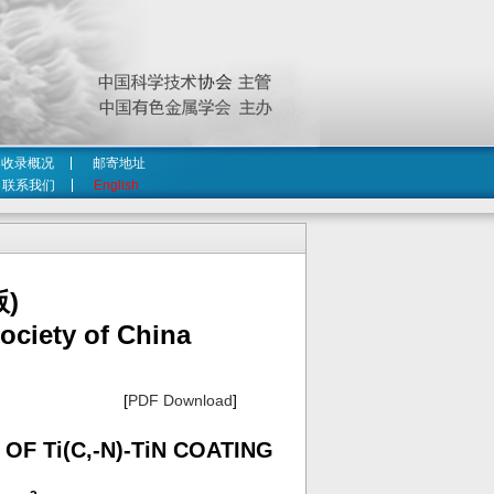
收录概况
邮寄地址
联系我们
English
)
ociety of China
[
PDF Download
]
F Ti(C,-N)-TiN COATING