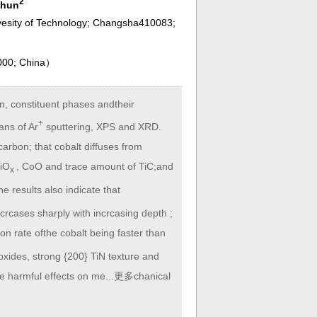
2
chun
ivesity of Technology; Changsha410083;
000; China
）
on, constituent phases andtheir
+
ans of Ar
sputtering, XPS and XRD.
carbon; that cobalt diffuses from
TiO
, CoO and trace amount of TiC;and
x
results also indicate that
crcases sharply with incrcasing depth ;
tion rate ofthe cobalt being faster than
c oxides, strong {200} TiN texture and
ave harmful effects on me...更多chanical