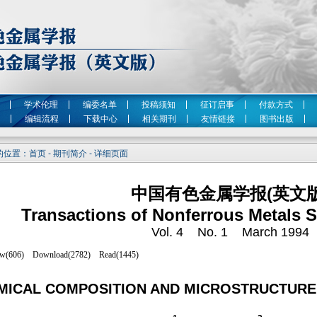
学术伦理
编委名单
投稿须知
征订启事
付款方式
编辑流程
下载中心
相关期刊
友情链接
图书出版
位置：首页 - 期刊简介 - 详细页面
中国有色金属学报(英文版
Transactions of Nonferrous Metals S
Vol. 4 No. 1 March 1994
MICAL COMPOSITION AND MICROSTRUCTURE O