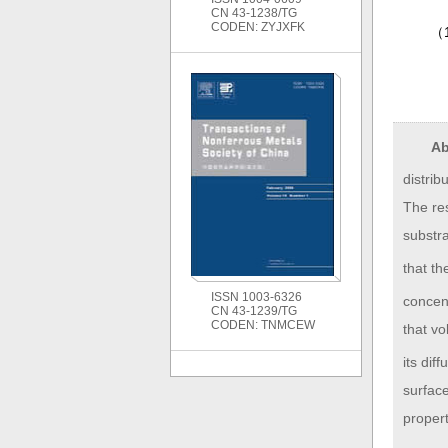
CN 43-1238/TG
CODEN: ZYJXFK
（
Ab
distrib
The res
substra
that th
ISSN 1003-6326
concent
CN 43-1239/TG
CODEN: TNMCEW
that vo
its dif
surfac
propert