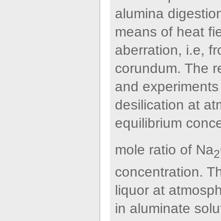
alumina digestion
means of heat fi
aberration, i.e, f
corundum. The re
and experiments 
desilication at a
equilibrium conce
mole ratio of Na
2
concentration. Th
liquor at atmosp
in aluminate solu