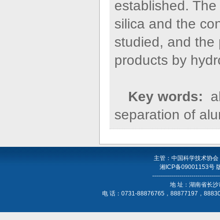
established. The
silica and the 
studied, and the 
products by hydr
Key words:
al
separation of alu
主管：中国科学技术协会
湘ICP备09001153号
----------------------------------
地 址：湖南省长沙
电 话：0731-88876765，88877197，888