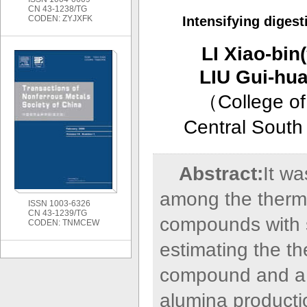
CN 43-1238/TG
CODEN: ZYJXFK
Intensifying digest
LI Xiao-b
LIU Gui-h
（
College of
Central South
Abstract:
It wa
among the thermo
ISSN 1003-6326
CN 43-1239/TG
compounds with s
CODEN: TNMCEW
estimating the t
compound and a 
alumina producti