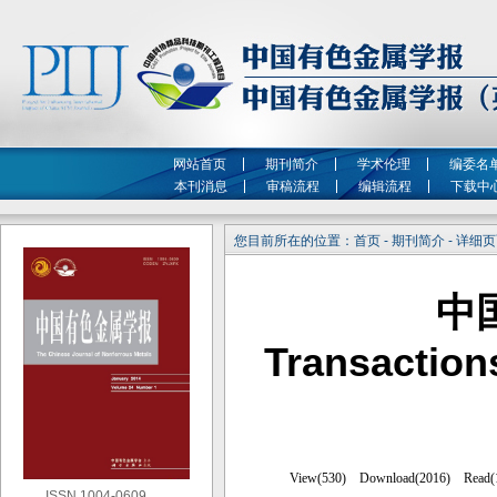
网站首页
期刊简介
学术伦理
编委名
本刊消息
审稿流程
编辑流程
下载中
您目前所在的位置：首页 - 期刊简介 - 详细
中
Transaction
ISSN 1004-0609