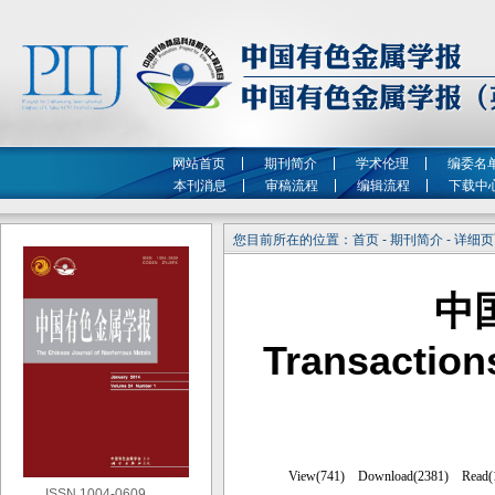
网站首页
期刊简介
学术伦理
编委名
本刊消息
审稿流程
编辑流程
下载中
您目前所在的位置：首页 - 期刊简介 - 详细
中
Transaction
ISSN 1004-0609