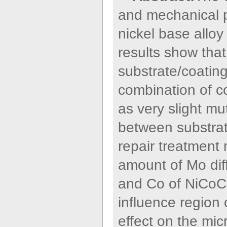
and mechanical pr
nickel base allo
results show that
substrate/coating
combination of co
as very slight mu
between substrat
repair treatment 
amount of Mo dif
and Co of NiCoCrA
influence region 
effect on the micr