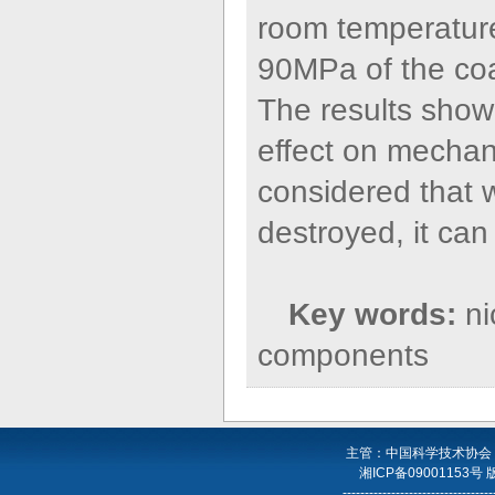
room temperature
90MPa of the co
The results show 
effect on mechani
considered that 
destroyed, it can
Key words:
ni
components
主管：中国科学技术协会
湘ICP备09001153号
----------------------------------