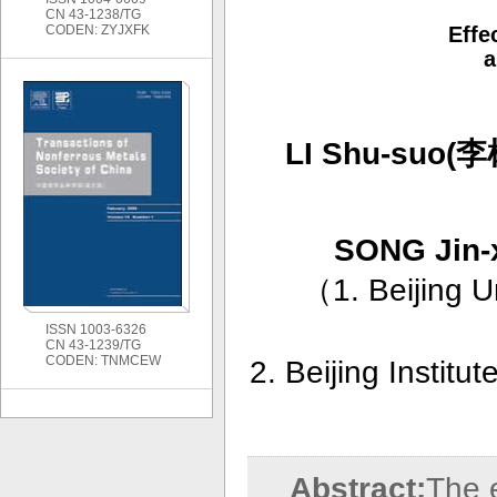
CN 43-1238/TG
CODEN: ZYJXFK
Effe
a
LI Shu-suo(
SONG Jin
（
1. Beijing U
ISSN 1003-6326
CN 43-1239/TG
CODEN: TNMCEW
2. Beijing Institu
Abstract:
The e