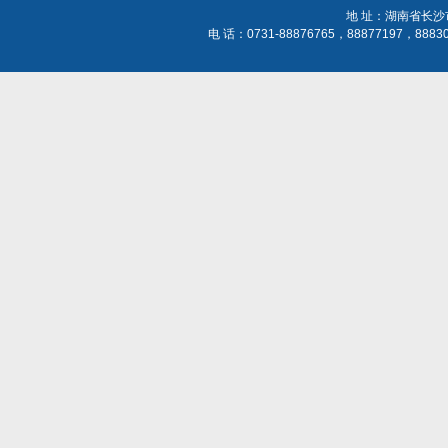
地 址：湖南省长沙
电 话：0731-88876765，88877197，888