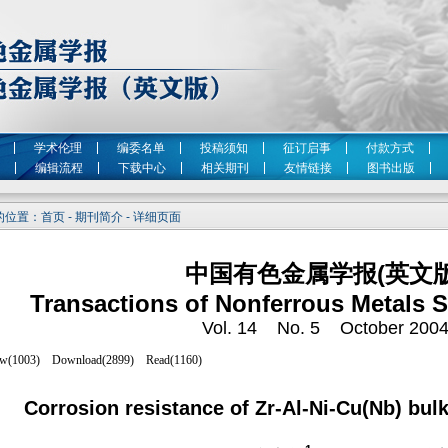
学术伦理
编委名单
投稿须知
征订启事
付款方式
编辑流程
下载中心
相关期刊
友情链接
图书出版
位置：首页 - 期刊简介 - 详细页面
中国有色金属学报(英文版
Transactions of Nonferrous Metals S
Vol. 14 No. 5 October 200
Corrosion resistance of Zr-Al-Ni-Cu(Nb) bu