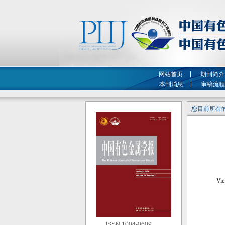
网站首页
期刊简介
本刊消息
审稿流程
您目前所在的
ISSN 1004-0609