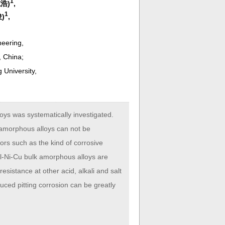
1
志浩)
,
1
俊)
,
neering,
, China;
 University,
oys was systematically investigated.
 amorphous alloys can not be
tors such as the kind of corrosive
-Al-Ni-Cu bulk amorphous alloys are
esistance at other acid, alkali and salt
duced pitting corrosion can be greatly