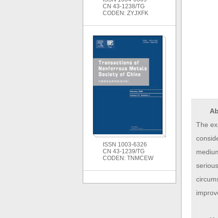
CN 43-1238/TG
CODEN: ZYJXFK
Ab
The ex
conside
ISSN 1003-6326
medium,
CN 43-1239/TG
CODEN: TNMCEW
serious
circums
improv