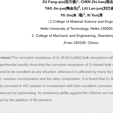
1
ZU Fang-qiu(祖方遒)
, CHEN Zhi-hao(陈
2
TAO Jin-jue(陶金珏)
, LIU Lan-jun(刘兰
1
YU Jin(余 瑾)
, XI Yun(席
（
1.College of Material Science and Engi
Hefei University of Technology, Heifei 230009
2. College of Mechanic and Engineering, Shandong
Ji’nan 250100, China
）
stract:
The corrosion resistance of Zr-Al-Ni-Cu(Nb) bulk amorphous all
perimental results show that the corrosion resistance of Zr-based bulk
red to be excellent at any situation, whereas it is affected by many fac
 solution concentration and the alloy composition. It is found that Zr
ly corroded in HCl solution in comparison with their excellent corrosion r
tances for passivating. Its resistance ability against the chlorine ion in
ed by the addition of Nb element.