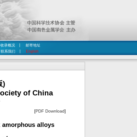
收录概况
邮寄地址
联系我们
English
)
ociety of China
4
[
PDF Download
]
lk amorphous alloys