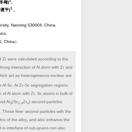
1
班冬梅)
,
1
(钟夏平)
,
ersity, Nanning 530004, China;
sics,
6, China
）
d Zr were calculated according to the
trong interaction of Al atom with Zr and
which act as heterogeneous nuclear are
 the Al-Sc, Al-Zr-Sc segregation regions
n of Al atom with Zr, Sc atoms in bulk of
and Al
(Sc
Zr
) second-particles
3
1-
x
x
. These finer second-particles with the
ix of the alloy, and also enhance the
 in interface of sub-grains can also