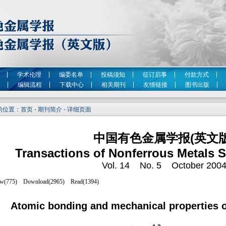
学术伦理
编委名单
投稿须知
征订启事
付款方式
编辑流程
下载中心
相关期刊
友情链接
图书出版
位置：首页 - 期刊简介 - 详细页面
中国有色金属学报(英文版
Transactions of Nonferrous Metals S
Vol. 14 No. 5 October 200
Atomic bonding and mechanical properties o