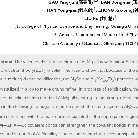
1,2
GAO Ying-jun(高英俊)
, BAN Dong-mei(
1
HAN Yong-jian(韩永剑)
, ZHONG Xia-ping
1
LIU Hui(刘 慧)
（
1. College of Physical Science and Engineering, Guangxi Univ
2. Center of International Material and Phy
Chinese Academy of Sciences, Shenyang 11001
stract:
The valence electron structures of Al-Mg alloy with minor Sc an
al electron theory(EET) in solid. The results show that because of the s
 in melting during solidification, the Al
Sc and Al
(Sc
Zr
) particles 
3
3
1-
x
x
 crystallized in alloy to make grains refine. In progress of solidification,
med in solid solution matrix of Al-Mg alloy owing to the strong interactio
so in the following homogenization treatment, the finer dispersed Al
Sc 
3
re coherence with the matrix are precipitated in the segregation region
 Al—Zr, Al—Sc covalent bonds can strengthen the covalent bonds in matr
s and strength of Al-Mg alloy. Those finer second-particles precipitated