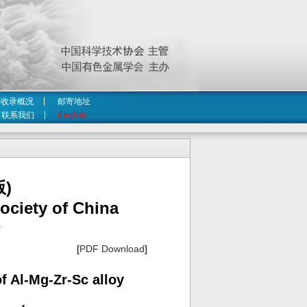
收录概况
邮寄地址
联系我们
English
)
ociety of China
4
[
PDF Download
]
f Al-Mg-Zr-Sc alloy