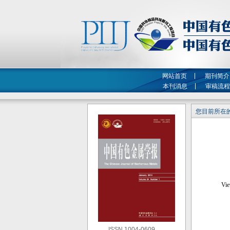
网站首页
期刊简介
本刊消息
审稿流程
您目前所在的
ISSN 1004-0609