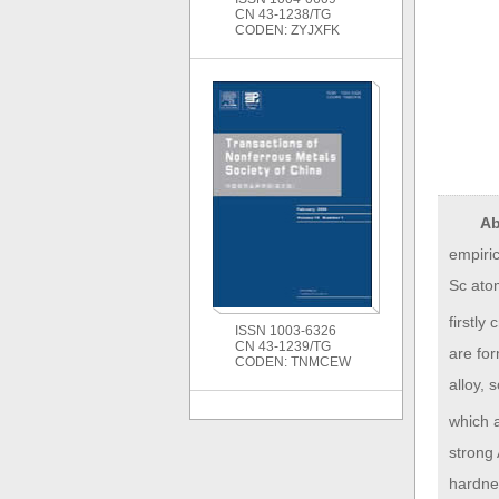
CN 43-1238/TG
CODEN: ZYJXFK
Ab
empiric
Sc atom
firstly
ISSN 1003-6326
CN 43-1239/TG
are for
CODEN: TNMCEW
alloy, 
which a
strong
hardnes