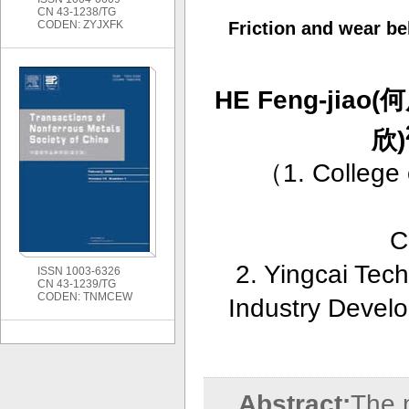
CN 43-1238/TG
CODEN: ZYJXFK
Friction and wear b
HE Feng-jiao(
欣)
（
1. College
C
2. Yingcai Tec
ISSN 1003-6326
CN 43-1239/TG
CODEN: TNMCEW
Industry Devel
Abstract:
The m