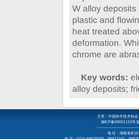
W alloy deposits
plastic and flow
heat treated abo
deformation. Whi
chrome are abras
Key words:
e
alloy deposits; f
主管：中国科学技术协会
湘ICP备09001153号
----------------------------------
地 址：湖南省长沙
电 话：0731-88876765，88877197，888