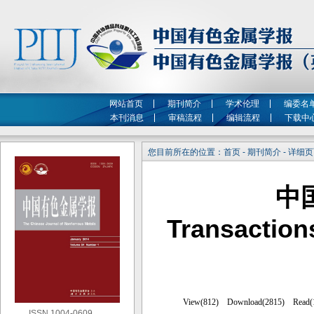
网站首页
期刊简介
学术伦理
编委名
本刊消息
审稿流程
编辑流程
下载中
您目前所在的位置：首页 - 期刊简介 - 详细
中
Transaction
ISSN 1004-0609