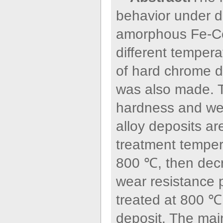
behavior under dr
amorphous Fe-Co-
different temper
of hard chrome d
was also made. T
hardness and we
alloy deposits ar
treatment temper
800 ℃, then dec
wear resistance p
treated at 800 ℃
deposit. The ma