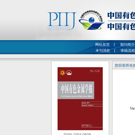
网站首页
期刊简介
本刊消息
审稿流程
您目前所在的
ISSN 1004-0609