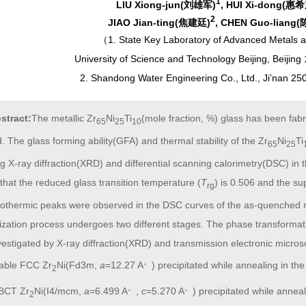
1
LIU Xiong-jun(刘雄军)
, HUI Xi-dong(惠
2
JIAO Jian-ting(焦建廷)
, CHEN Guo-liang
（
1. State Key Laboratory of Advanced Metals 
University of Science and Technology Beijing, Beijing
2. Shandong Water Engineering Co., Ltd., Ji’nan 25
stract:
The metallic Zr
Ni
Ti
(mole fraction, %) glass has been fabr
65
25
10
 The glass forming ability(GFA) and thermal stability of the Zr
Ni
Ti
65
25
g X-ray diffraction(XRD) and differential scanning calorimetry(DSC) in t
hat the reduced glass transition temperature (
T
) is 0.506 and the su
rg
othermic peaks were observed in the DSC curves of the as-quenched ri
lization process undergoes two different stages. The phase transformat
estigated by X-ray diffraction(XRD) and transmission electronic micros
。
able FCC Zr
Ni(Fd3m,
a
=12.27 A
) precipitated while annealing in t
2
。
。
 BCT Zr
Ni(I4/mcm,
a
=6.499 A
,
c
=5.270 A
) precipitated while annea
2