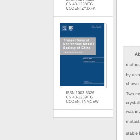
CN 43-1238/TG
CODEN: ZYJXFK
Ab
method.
by usin
shown t
ISSN 1003-6326
Two ex
CN 43-1239/TG
CODEN: TNMCEW
crystal
was inv
metast
stable