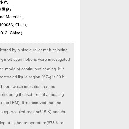
1
希东)
,
1
(陈国良)
and Materials,
 100083, China;
0013, China
）
icated by a single roller melt-spinning
melt-spun ribbons were investigated
10
he mode of continuous heating. It is
percooled liquid region (Δ
T
) is 30 K.
x
bbon, which indicates that the
ion during the isothermal annealing
cope(TEM). It is observed that the
he suppercooled region(615 K) and the
ling at higher temperature(673 K or