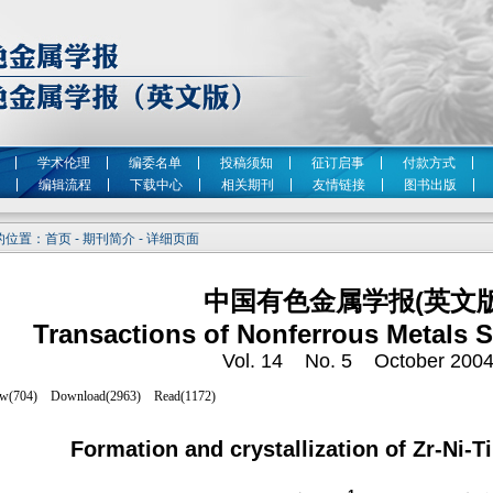
学术伦理
编委名单
投稿须知
征订启事
付款方式
编辑流程
下载中心
相关期刊
友情链接
图书出版
位置：首页 - 期刊简介 - 详细页面
中国有色金属学报(英文版
Transactions of Nonferrous Metals S
Vol. 14 No. 5 October 200
Formation and crystallization of Zr-Ni-Ti