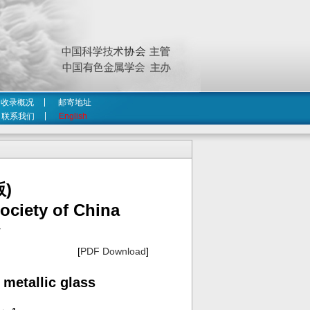
收录概况
邮寄地址
联系我们
English
)
ociety of China
4
[
PDF Download
]
 metallic glass